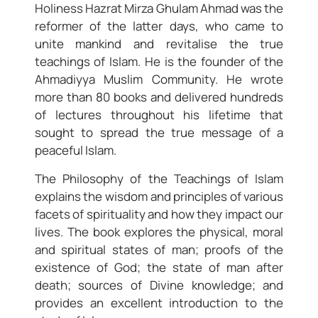
Holiness Hazrat Mirza Ghulam Ahmad was the
reformer of the latter days, who came to
unite mankind and revitalise the true
teachings of Islam. He is the founder of the
Ahmadiyya Muslim Community. He wrote
more than 80 books and delivered hundreds
of lectures throughout his lifetime that
sought to spread the true message of a
peaceful Islam.
The Philosophy of the Teachings of Islam
explains the wisdom and principles of various
facets of spirituality and how they impact our
lives. The book explores the physical, moral
and spiritual states of man; proofs of the
existence of God; the state of man after
death; sources of Divine knowledge; and
provides an excellent introduction to the