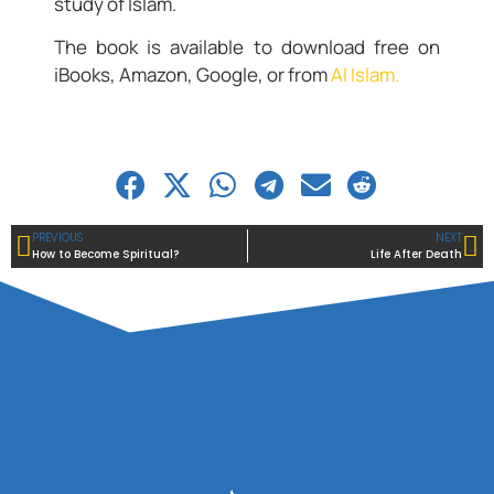
study of Islam.
The book is available to download free on
iBooks, Amazon, Google, or from
Al Islam.
PREVIOUS
NEXT
How to Become Spiritual?
Life After Death