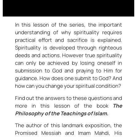
In this lesson of the series, the important
understanding of why spirituality requires
practical effort and sacrifice is explained.
Spirituality is developed through righteous
deeds and actions. However true spirituality
can only be achieved by losing oneself in
submission to God and praying to Him for
guidance. How does one submit to God? And
how can you change your spiritual condition?
Find out the answers to these questions and
more in this lesson of the book
The
Philosophy of the Teachings of Islam.
The author of this landmark exposition, the
Promised Messiah and Imam Mahdi, His