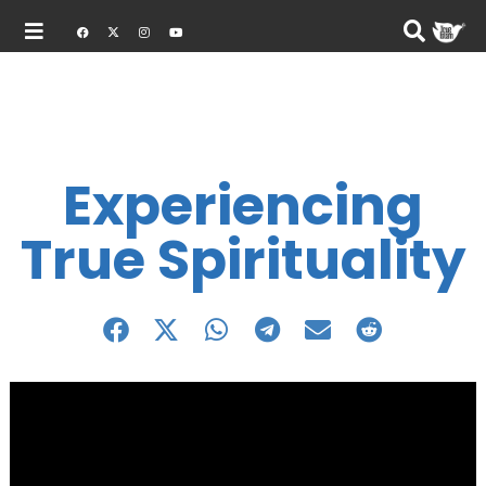
Experiencing
True Spirituality