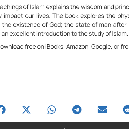
achings of Islam explains the wisdom and princi
y impact our lives. The book explores the phys
 the existence of God; the state of man after
an excellent introduction to the study of Islam.
 download free on iBooks, Amazon, Google, or f