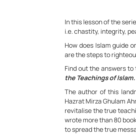
In this lesson of the ser
i.e. chastity, integrity,
How does Islam guide o
are the steps to righteo
Find out the answers to 
the Teachings of Islam
The author of this lan
Hazrat Mirza Ghulam Ahm
revitalise the true teac
wrote more than 80 books
to spread the true messa