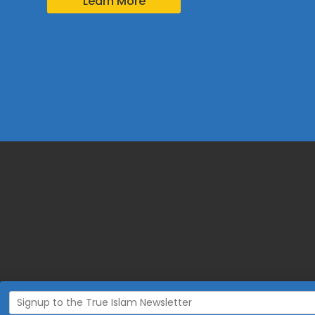
Learn More