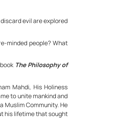
 discard evil are explored
ure-minded people? What
e book
The Philosophy of
mam Mahdi, His Holiness
ame to unite mankind and
iyya Muslim Community. He
 his lifetime that sought