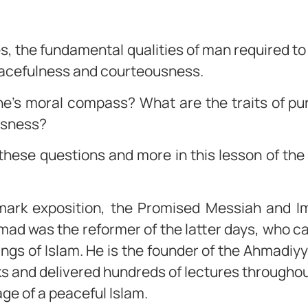
ies, the fundamental qualities of man required to
 peacefulness and courteousness.
ne’s moral compass? What are the traits of p
usness?
these questions and more in this lesson of th
.
dmark exposition, the Promised Messiah and I
ad was the reformer of the latter days, who c
hings of Islam. He is the founder of the Ahmad
 and delivered hundreds of lectures throughout
ge of a peaceful Islam.