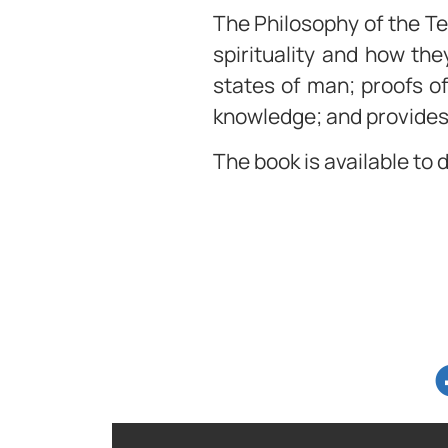
The Philosophy of the Te
spirituality and how the
states of man; proofs of
knowledge; and provides 
The book is available to