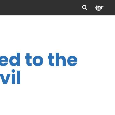
ed to the
vil