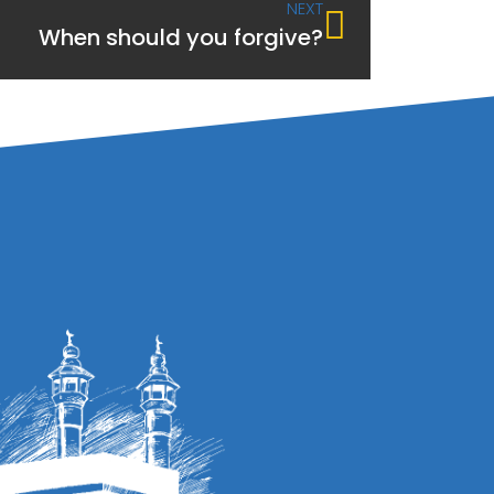
NEXT
When should you forgive?