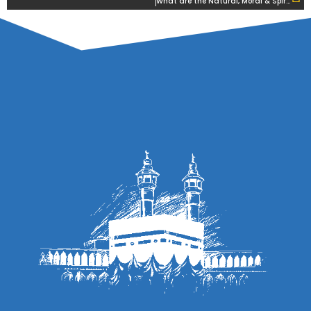
What are the Natural, Moral & Spiritual States of Man?