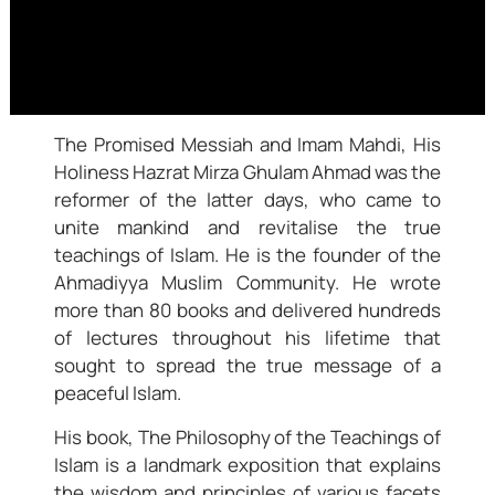
The Promised Messiah and Imam Mahdi, His
Holiness Hazrat Mirza Ghulam Ahmad was the
reformer of the latter days, who came to
unite mankind and revitalise the true
teachings of Islam. He is the founder of the
Ahmadiyya Muslim Community. He wrote
more than 80 books and delivered hundreds
of lectures throughout his lifetime that
sought to spread the true message of a
peaceful Islam.
His book, The Philosophy of the Teachings of
Islam is a landmark exposition that explains
the wisdom and principles of various facets