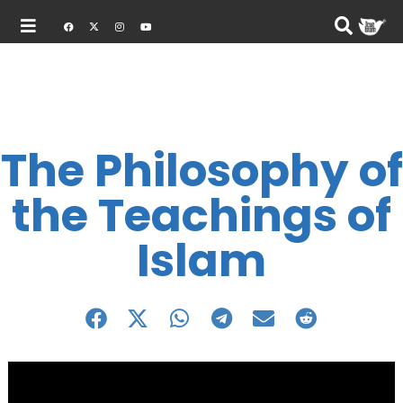
The Philosophy of
the Teachings of
Islam