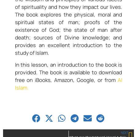
of spirituality and how they impact our lives.
The book explores the physical, moral and
spiritual states of man; proofs of the
existence of God; the state of man after
death; sources of Divine knowledge; and
provides an excellent introduction to the
study of Islam.
In this lesson, an introduction to the book is
provided. The book is available to download
free on iBooks, Amazon, Google, or from
Al
Islam.
NEXT