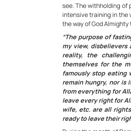
see. The withholding of p
intensive training in the
the way of God Almighty 
“The purpose of fasting
my view, disbelievers a
reality, the challeng
themselves for the mo
famously stop eating w
remain hungry, nor is 
from everything for All
leave every right for A
wife, etc. are all rig
ready to leave their righ