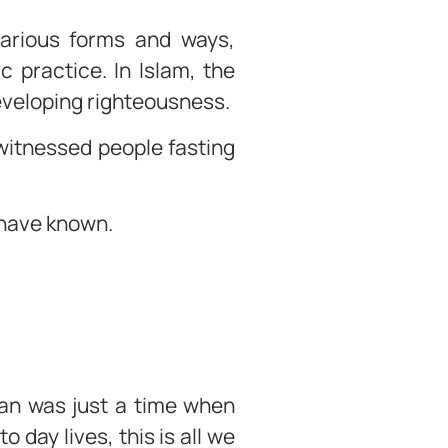
 various forms and ways,
 practice. In Islam, the
developing righteousness.
witnessed people fasting
 have known.
dan was just a time when
 day lives, this is all we