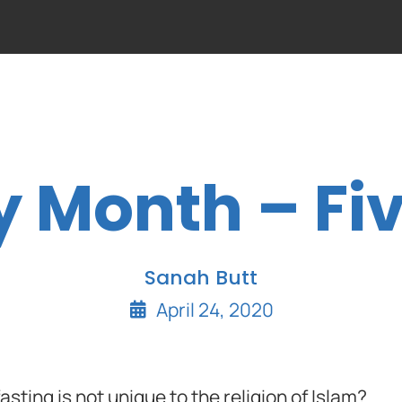
y Month – Fiv
Sanah Butt
April 24, 2020
asting is not unique to the religion of Islam?