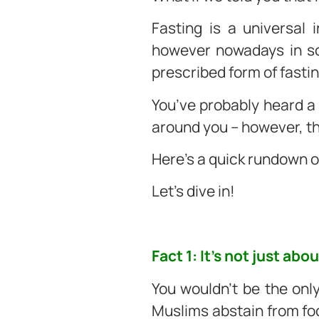
Fasting is a universal 
however nowadays in som
prescribed form of fasti
You’ve probably heard a
around you – however, t
Here’s a quick rundown 
Let’s dive in!
Fact 1: It’s not just ab
You wouldn’t be the onl
Muslims abstain from food