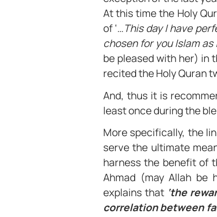
At this time the Holy Qu
of ‘…
This day I have per
chosen for you Islam as 
be pleased with her) in 
recited the Holy Quran t
And, thus it is recomme
least once during the b
More specifically, the 
serve the ultimate mean
harness the benefit of 
Ahmad (may Allah be hi
explains that
‘the rewar
correlation between fa