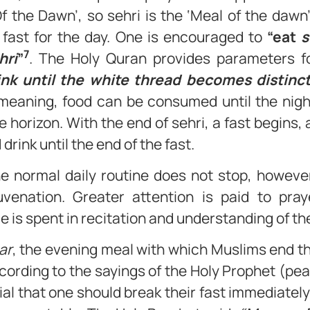
Of the Dawn’, so sehri is the ‘Meal of the daw
 fast for the day. One is encouraged to
“eat
s
7
hri
”
. The Holy Quran provides parameters fo
ink until the white thread becomes distinc
eaning, food can be consumed until the nigh
he horizon. With the end of sehri, a fast begins, 
 drink until the end of the fast.
e normal daily routine does not stop, howeve
uvenation. Greater attention is paid to pra
e is spent in recitation and understanding of th
ar
, the evening meal with which Muslims end the
ccording to the sayings of the Holy Prophet (pea
ial that one should break their fast immediatel