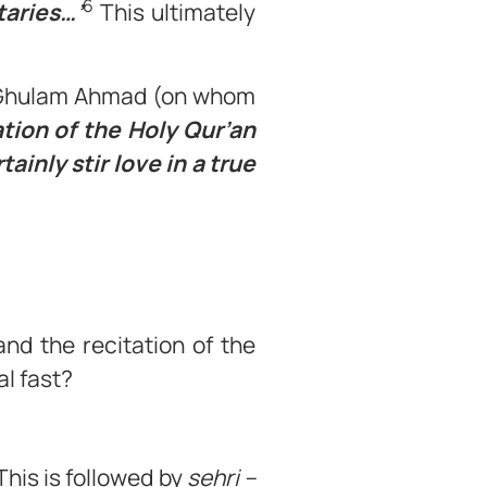
6
taries…’
This ultimately
a Ghulam Ahmad (on whom
ation of the Holy Qur’an
ainly stir love in a true
nd the recitation of the
l fast?
This is followed by
sehri –