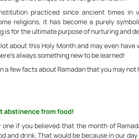
institution practiced since ancient times in
e religions, it has become a purely symbolic
ng is for the ultimate purpose of nurturing and 
 lot about this Holy Month and may even have 
here’s always something new to be learned!
on a few facts about Ramadan that you may not
out abstinence from food!
y one if you believed that the month of Rama
 and drink. That would be because in our day to