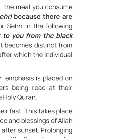
n’, the meal you consume
ehri
because there are
r Sehri in the following
t to you from the black
t becomes distinct from
after which the individual
r, emphasis is placed on
yers being read at their
e Holy Quran.
ir fast. This takes place
ce and blessings of Allah
y after sunset. Prolonging