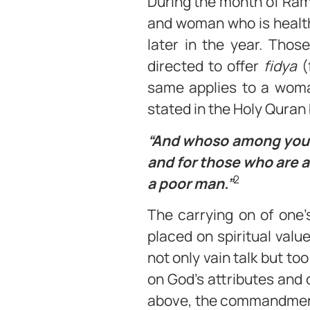
During the month of Ram
and woman who is healthy
later in the year. Thos
directed to offer
fidya
(
same applies to a woma
stated in the Holy Quran 
“And whoso among you is
and for those who are ab
2
a poor man.”
The carrying on of one’
placed on spiritual value
not only vain talk but to
on God’s attributes and c
above, the commandment 