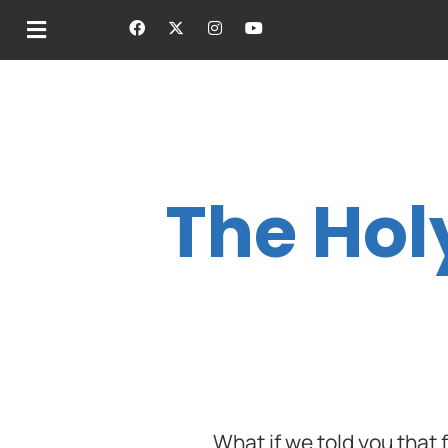
The Hol
What if we told you that f