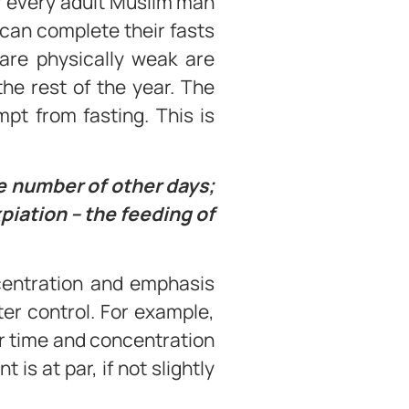
r every adult Muslim man
 can complete their fasts
 are physically weak are
he rest of the year. The
t from fasting. This is
me number of other days;
xpiation – the feeding of
ncentration and emphasis
cter control. For example,
ter time and concentration
is at par, if not slightly