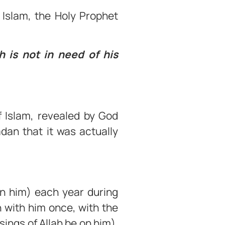
 Islam, the Holy Prophet
 is not in need of his
f Islam, revealed by God
dan that it was actually
on him) each year during
 with him once, with the
sings of Allah be on him).