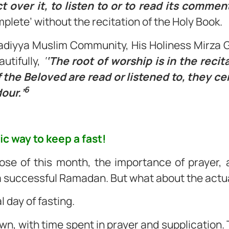
ct over it, to listen to or to read its commen
omplete’ without the recitation of the Holy Book.
adiyya Muslim Community, His Holiness Mirz
utifully,
‘
‘The root of worship is in the recit
the Beloved are read or listened to, they cert
6
our.’
fic way to keep a fast!
se of this month, the importance of prayer, a
 a successful Ramadan. But what about the actua
l day of fasting.
n, with time spent in prayer and supplication. 