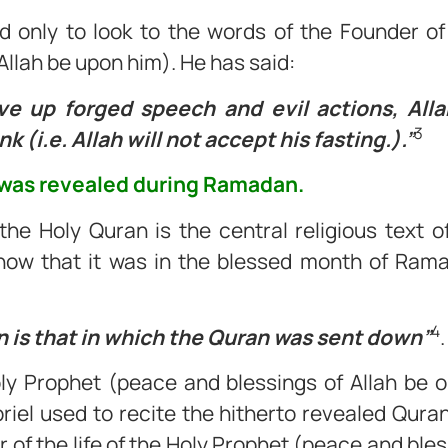
d only to look to the words of the Founder of
Allah be upon him). He has said:
e up forged speech and evil actions, Allah
3
k (i.e. Allah will not accept his fasting.).”
 was revealed during Ramadan.
he Holy Quran is the central religious text o
know that it was in the blessed month of Rama
4
is that in which the Quran was sent down”
.
Holy Prophet (peace and blessings of Allah be 
iel used to recite the hitherto revealed Quran
r of the life of the Holy Prophet (peace and bles