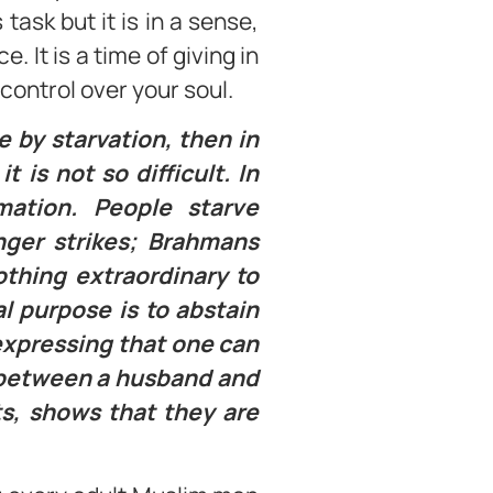
task but it is in a sense,
 It is a time of giving in
control over your soul.
e by starvation, then in
 is not so difficult. In
rmation. People starve
nger strikes; Brahmans
othing extraordinary to
l purpose is to abstain
 expressing that one can
ps between a husband and
ts, shows that they are