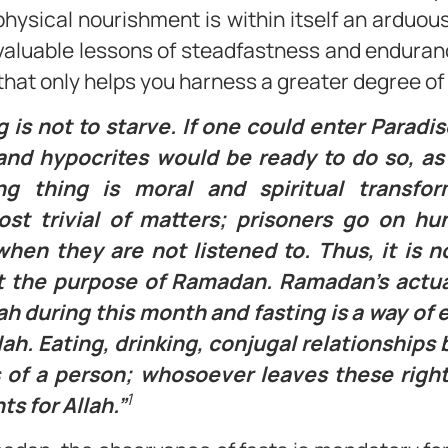
hysical nourishment is within itself an arduous 
 valuable lessons of steadfastness and endurance.
that only helps you harness a greater degree of 
 is not to starve. If one could enter Paradis
nd hypocrites would be ready to do so, as it
ing thing is moral and spiritual transfo
st trivial of matters; prisoners go on hu
hen they are not listened to. Thus, it is n
it the purpose of Ramadan. Ramadan’s actua
ah during this month and fasting is a way of
llah. Eating, drinking, conjugal relationshi
hts of a person; whosoever leaves these righ
1
ts for Allah.”