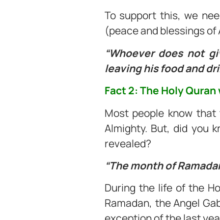
To support this, we nee
(peace and blessings of 
“Whoever does not giv
leaving his food and drin
Fact 2: The Holy Quran
Most people know that t
Almighty. But, did you 
revealed?
“The month of Ramadan 
During the life of the 
Ramadan, the Angel Gabr
exception of the last yea