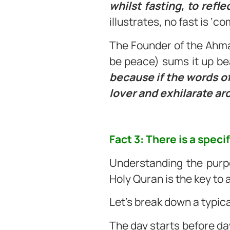
whilst fasting, to refle
illustrates, no fast is ‘c
The Founder of the Ahm
be peace) sums it up bea
because if the words of 
lover and exhilarate ard
Fact 3: There is a speci
Understanding the purpo
Holy Quran is the key to
Let’s break down a typica
The day starts before daw