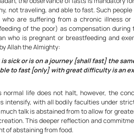
adan, the observance of fasts is mandatory fo
, not traveling, and able to fast. Such people
e who are suffering from a chronic illness or
feeding of the poor) as compensation during t
n who is pregnant or breastfeeding and exemp
by Allah the Almighty:
 sick or is on a journey [shall fast] the sa
le to fast [only] with great difficulty is an e
s normal life does not halt, however, the co
s intensify, with all bodily faculties under stri
o much talk is abstained from to allow for grea
reation. This deeper reflection and commitment 
of abstaining from food.