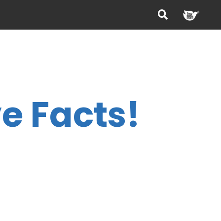
e Facts!