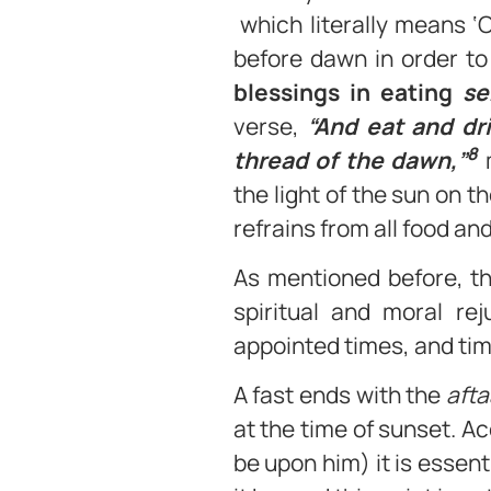
which literally means ‘
before dawn in order to
blessings in eating
se
verse,
“And eat and dr
8
thread of the dawn,”
m
the light of the sun on t
refrains from all food and
As mentioned before, th
spiritual and moral rej
appointed times, and tim
A fast ends with the
afta
at the time of sunset. A
be upon him) it is essent