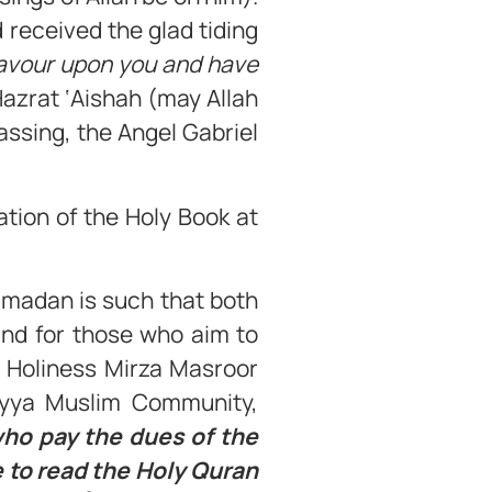
 received the glad tiding
favour upon you and have
 Hazrat ‘Aishah (may Allah
assing, the Angel Gabriel
tion of the Holy Book at
amadan is such that both
and for those who aim to
s Holiness Mirza Masroor
diyya Muslim Community,
 who pay the dues of the
 to read the Holy Quran