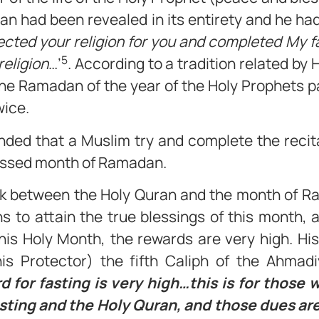
ran had been revealed in its entirety and he had
fected your religion for you and completed My 
5
religion
…’
. According to a tradition related by
the Ramadan of the year of the Holy Prophets p
wice.
nded that a Muslim try and complete the recita
lessed month of Ramadan.
link between the Holy Quran and the month of R
s to attain the true blessings of this month, 
this Holy Month, the rewards are very high. Hi
s Protector) the fifth Caliph of the Ahma
d for fasting is very high…this is for those
sting and the Holy Quran, and those dues are