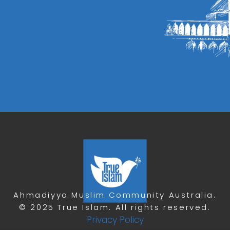
Ahmadiyya Muslim Community Australia.
© 2025 True Islam. All rights reserved.
Privacy Policy