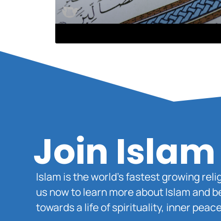
Join Islam
Islam is the world’s fastest growing rel
us now to learn more about Islam and b
towards a life of spirituality, inner pe