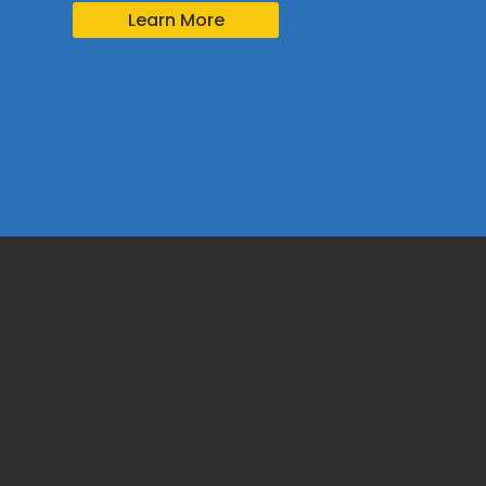
Learn More