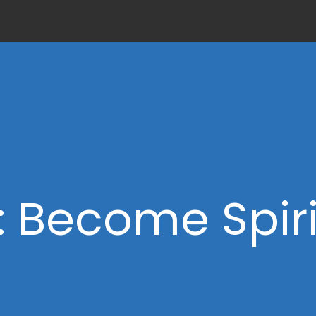
: Become Spiri