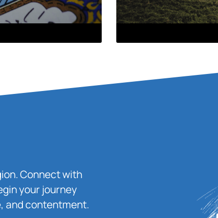
igion. Connect with
egin your journey
ace, and contentment.