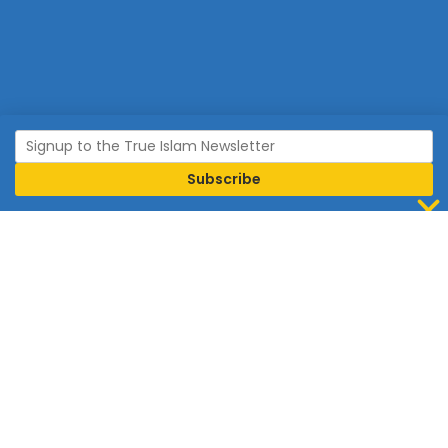
Join Islam
Islam is the world’s fastest growing religion.
Connect with us now to learn more about Islam and