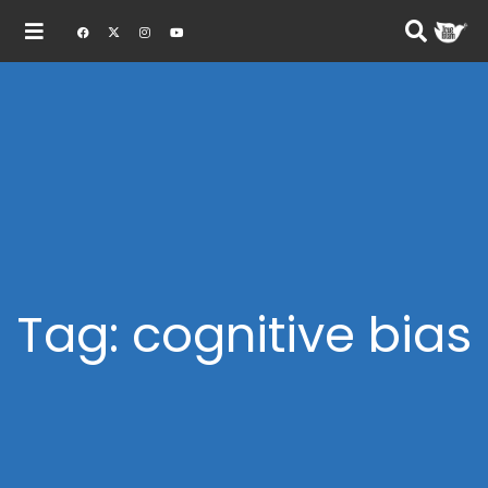
Tag: cognitive bias