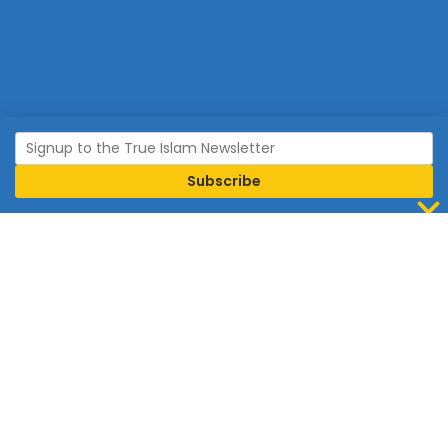
Join Islam
Islam is the world’s fastest growing religion.