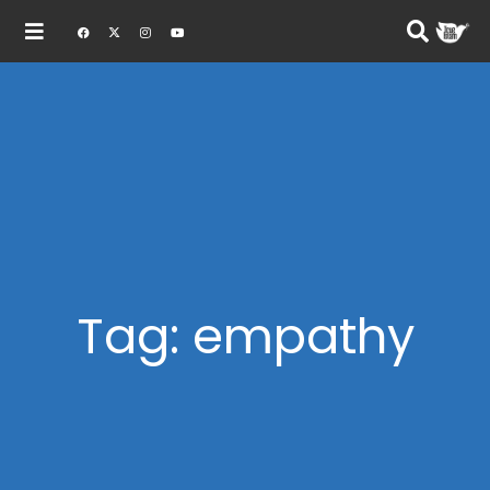
Tag: empathy