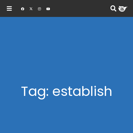
Tag: establish