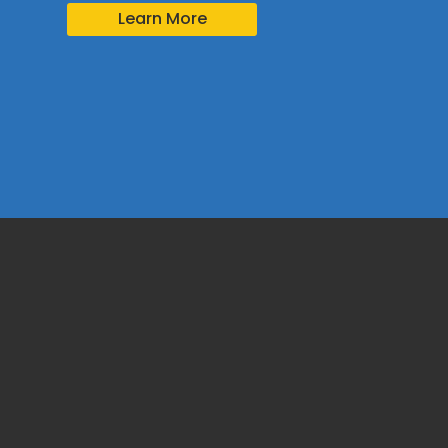
Learn More