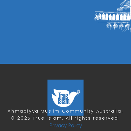
Ahmadiyya Muslim Community Australia.
© 2025 True Islam. All rights reserved.
Privacy Policy