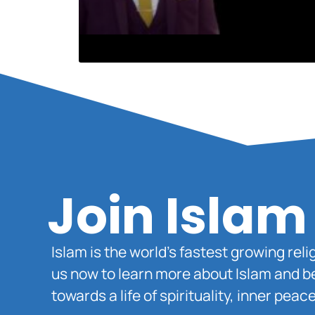
Join Islam
Islam is the world’s fastest growing rel
us now to learn more about Islam and b
towards a life of spirituality, inner pe