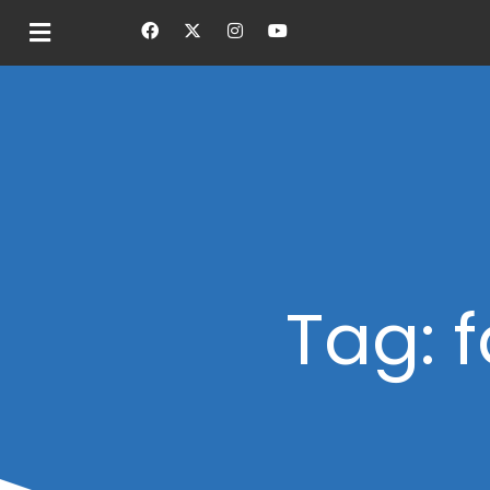
Tag: f