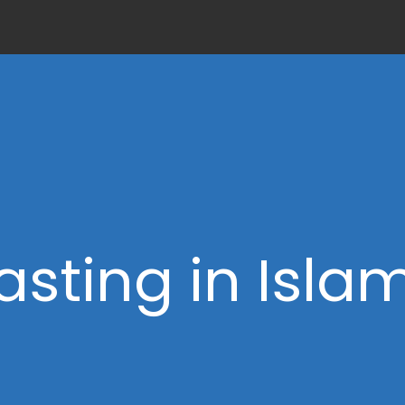
asting in Isla