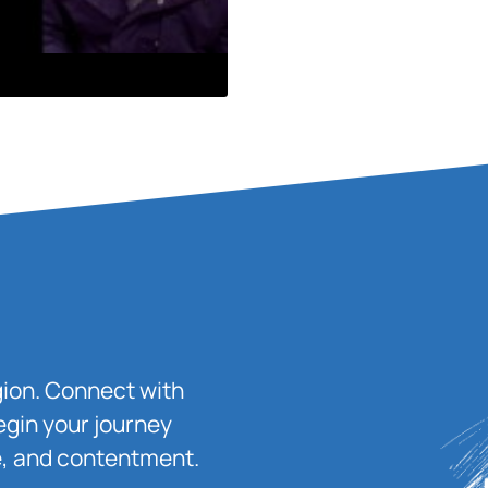
igion. Connect with
egin your journey
ace, and contentment.