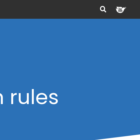
m rules