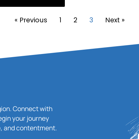
« Previous
1
2
3
Next »
igion. Connect with
egin your journey
ace, and contentment.