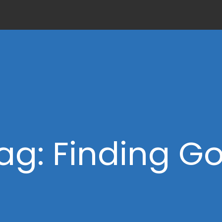
ag: Finding G