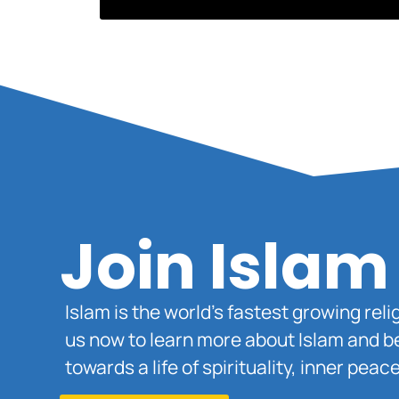
Join Islam
Islam is the world’s fastest growing rel
us now to learn more about Islam and b
towards a life of spirituality, inner pe