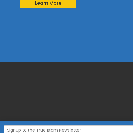
Learn More