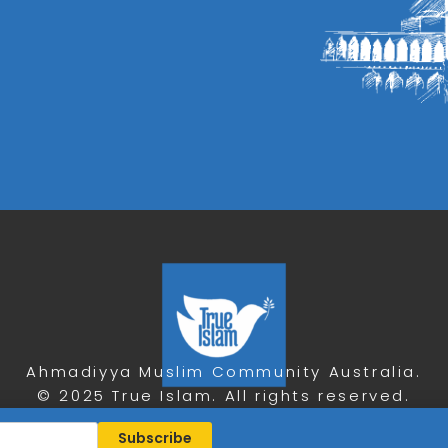
Ahmadiyya Muslim Community Australia.
© 2025 True Islam. All rights reserved.
Privacy Policy