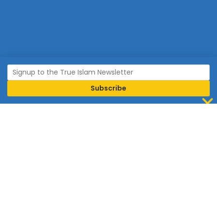
Join Islam
Islam is the world’s fastest growing religion.