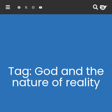
Tag: God and the
nature of reality