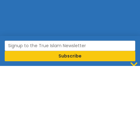
Join Islam
Islam is the world’s fastest growing religion.
Connect with us now to learn more about Islam and