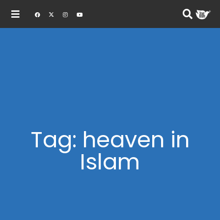
Tag: heaven in
Islam