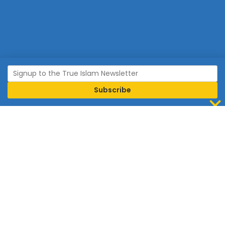
Join Islam
Islam is the world’s fastest growing religion.
Connect with us now to learn more about Islam and