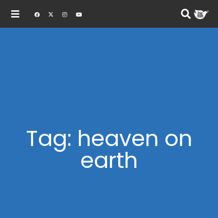
Tag: heaven on
earth