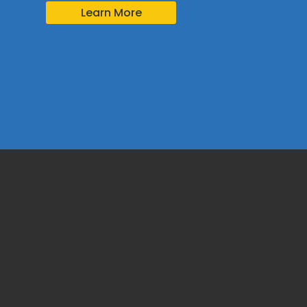
Learn More