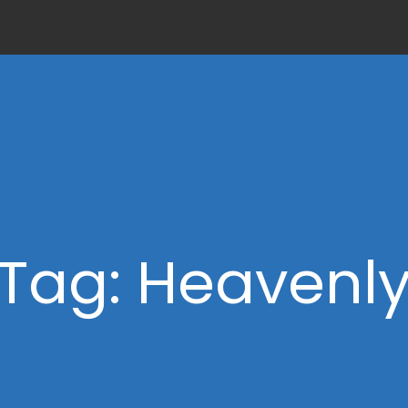
Tag: Heavenl