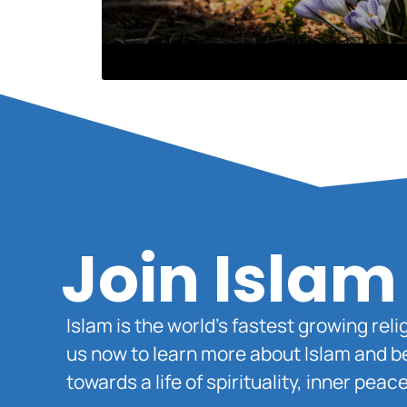
Join Islam
Islam is the world’s fastest growing rel
us now to learn more about Islam and b
towards a life of spirituality, inner pe