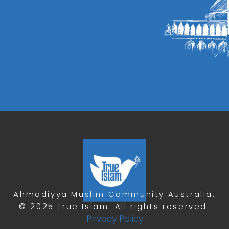
Ahmadiyya Muslim Community Australia.
© 2025 True Islam. All rights reserved.
Privacy Policy