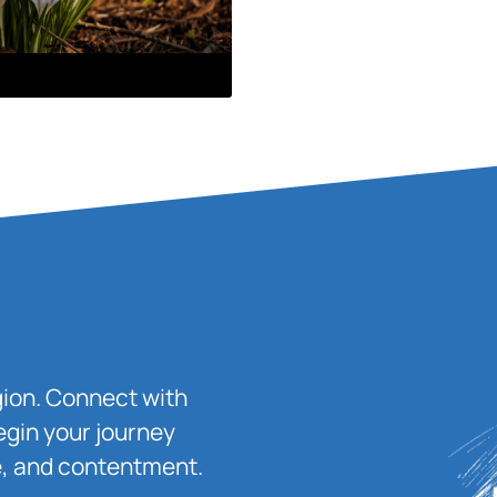
igion. Connect with
egin your journey
ace, and contentment.