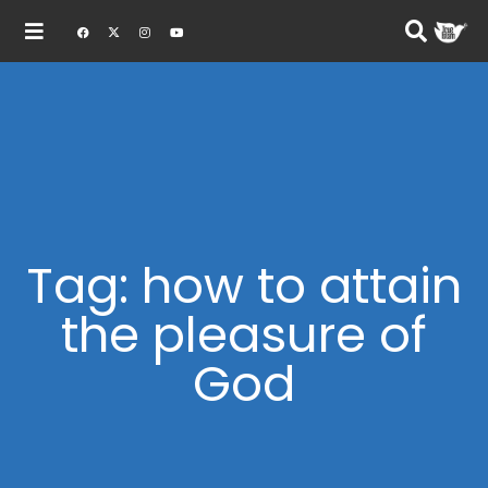
Tag: how to attain
the pleasure of
God