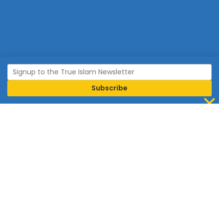
Join Islam
Islam is the world’s fastest growing religion.