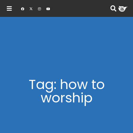
Tag: how to
worship