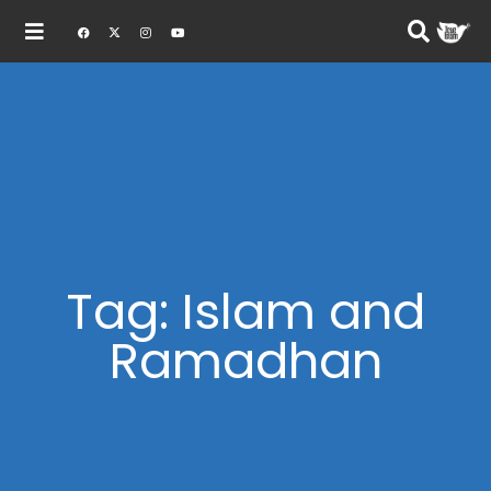
Tag: Islam and
Ramadhan