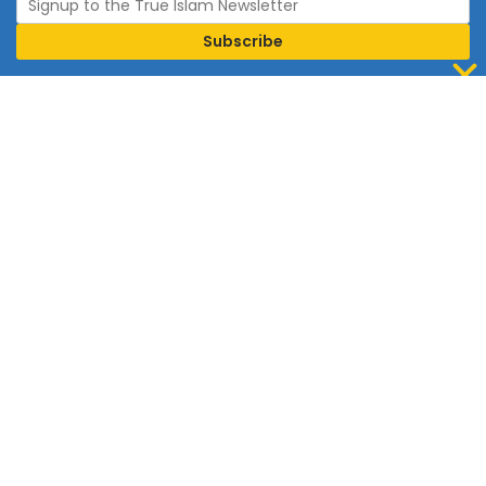
Join Islam