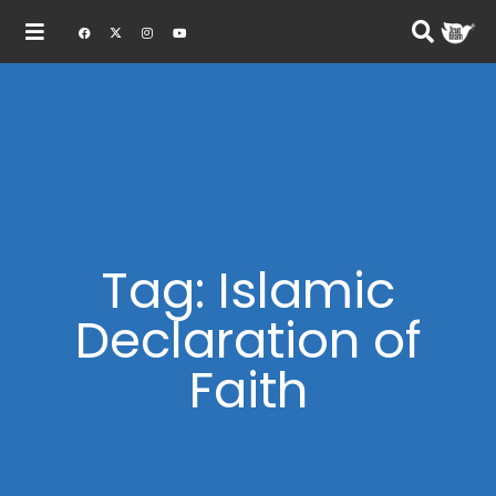
Tag: Islamic
Declaration of
Faith