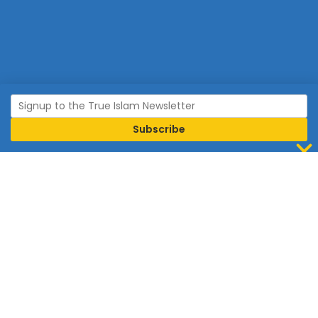
Join Islam
Islam is the world’s fastest growing religion.