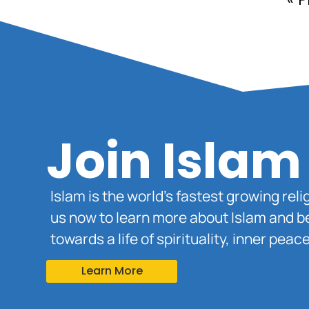
Join Islam
Islam is the world’s fastest growing rel
us now to learn more about Islam and b
towards a life of spirituality, inner pe
Learn More