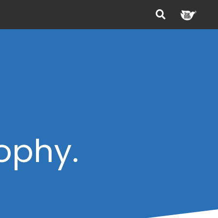
sophy.