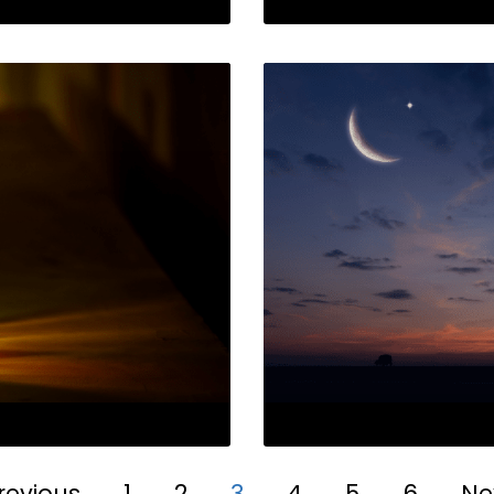
revious
1
2
3
4
5
6
Ne