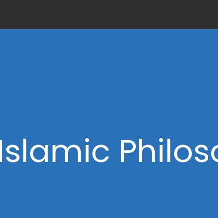
Islamic Philo