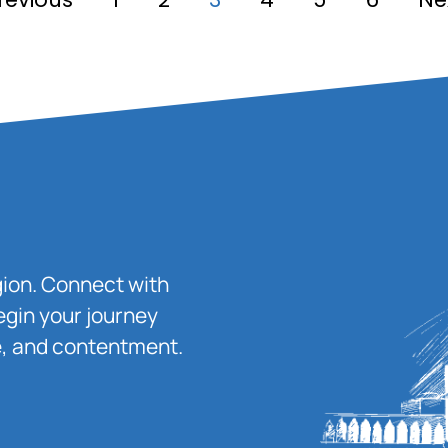
igion. Connect with
egin your journey
ace, and contentment.