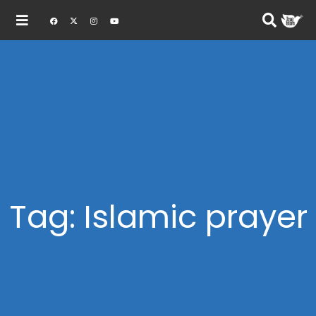
Tag: Islamic prayer