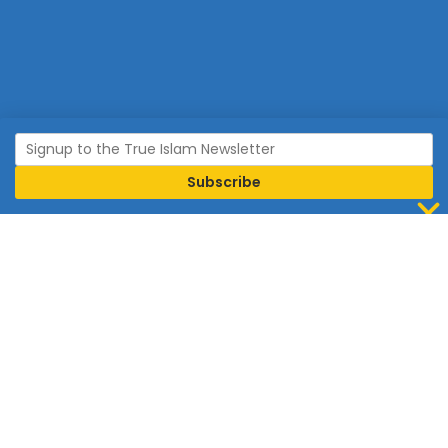
Join Islam
Islam is the world’s fastest growing religion.