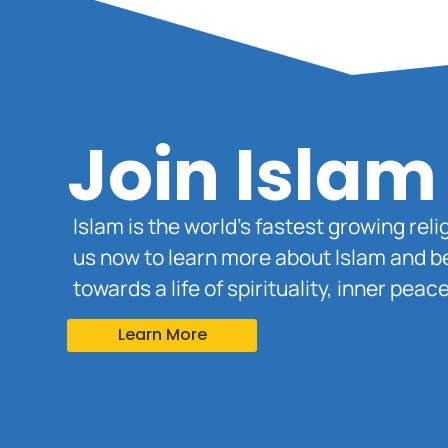
Join Islam
Islam is the world’s fastest growing rel
us now to learn more about Islam and b
towards a life of spirituality, inner pe
Learn More