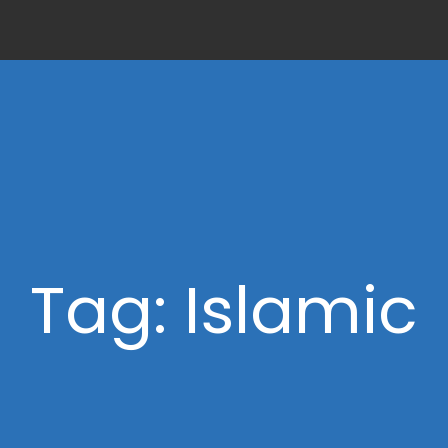
Tag: Islamic