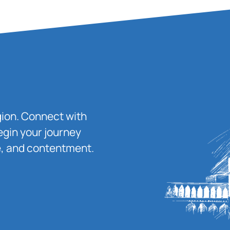
igion. Connect with
egin your journey
ace, and contentment.