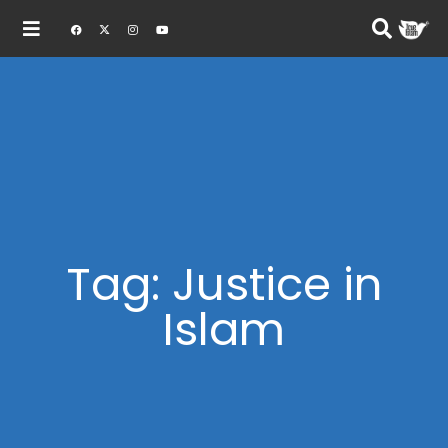
Tag: Justice in
Islam