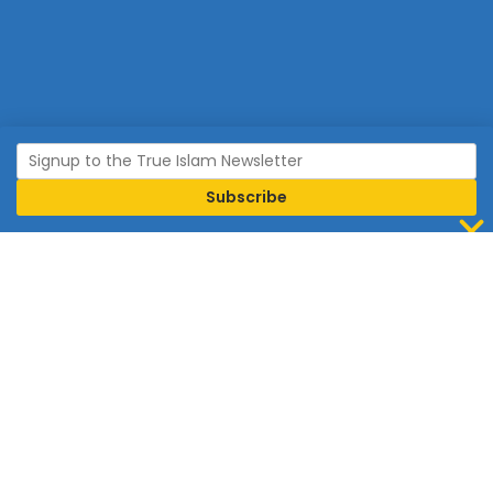
Join Islam
Islam is the world’s fastest growing religion.
Connect with us now to learn more about Islam and