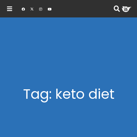
Tag: keto diet