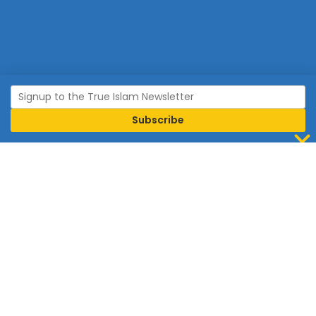
Join Islam
Islam is the world’s fastest growing religion.
Connect with us now to learn more about Islam and