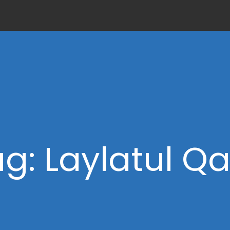
g: Laylatul Q