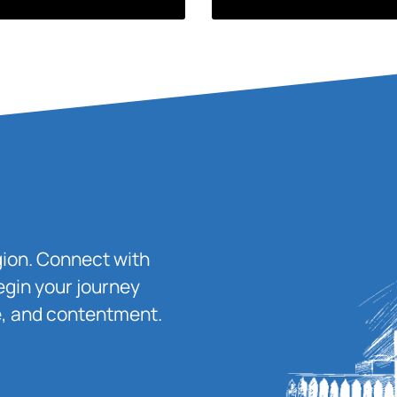
igion. Connect with
egin your journey
ace, and contentment.