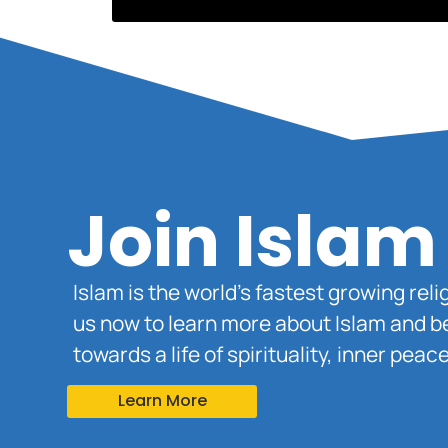
Join Islam
Islam is the world’s fastest growing rel
us now to learn more about Islam and b
towards a life of spirituality, inner pe
Learn More