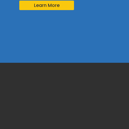
Learn More