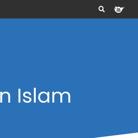
in Islam