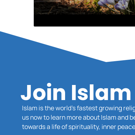
Join Islam
Islam is the world’s fastest growing rel
us now to learn more about Islam and b
towards a life of spirituality, inner pe