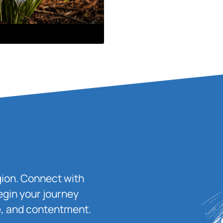
igion. Connect with
egin your journey
ace, and contentment.