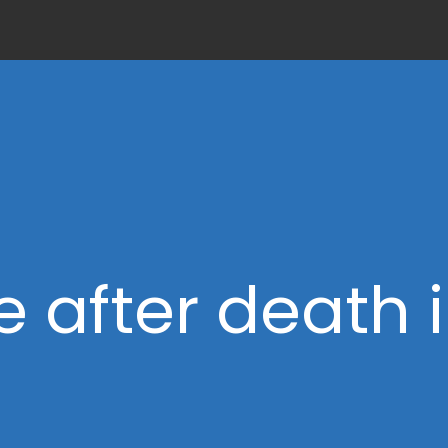
fe after death 