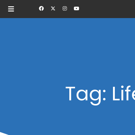
Tag: Li