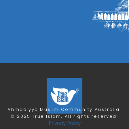
Ahmadiyya Muslim Community Australia.
© 2025 True Islam. All rights reserved.
Privacy Policy