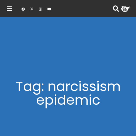
Tag: narcissism
epidemic