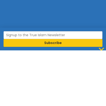
Join Islam
Islam is the world’s fastest growing religion.