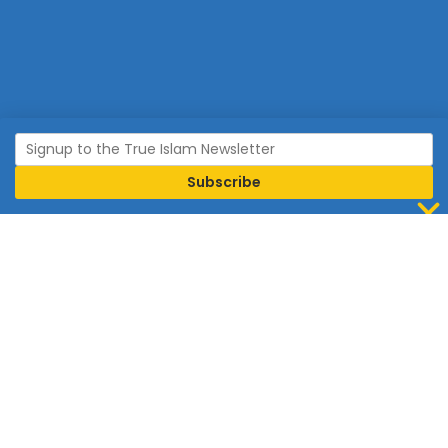
Join Islam
Islam is the world’s fastest growing religion.