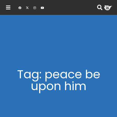
Tag: peace be
upon him