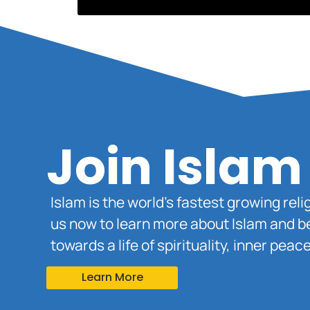
Join Islam
Islam is the world’s fastest growing rel
us now to learn more about Islam and b
towards a life of spirituality, inner pe
Learn More