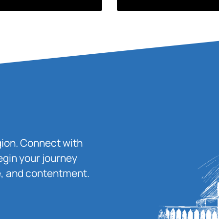
igion. Connect with
egin your journey
ace, and contentment.