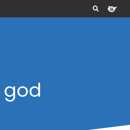
f god