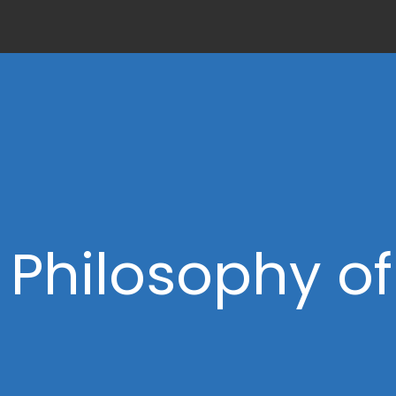
 Philosophy o