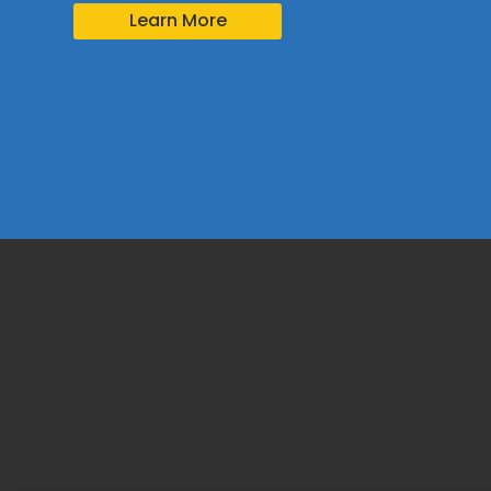
Learn More