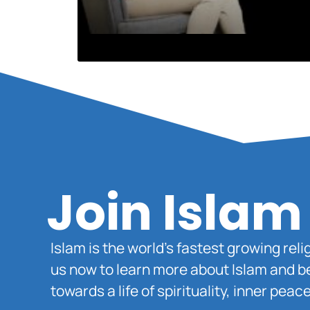
Join Islam
Islam is the world’s fastest growing rel
us now to learn more about Islam and b
towards a life of spirituality, inner pe