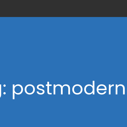
: postmoder