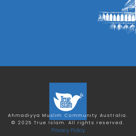
Ahmadiyya Muslim Community Australia.
© 2025 True Islam. All rights reserved.
Privacy Policy