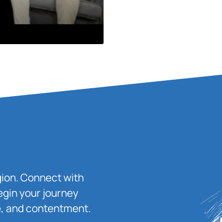
igion. Connect with
egin your journey
ace, and contentment.