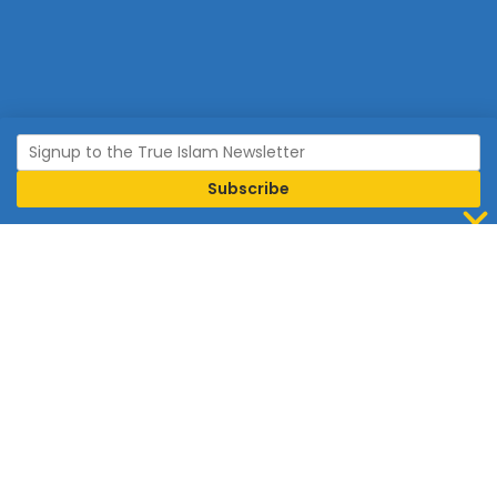
Join Islam
Islam is the world’s fastest growing religion.
Connect with us now to learn more about Islam and