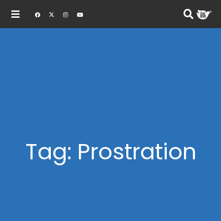
Tag: Prostration