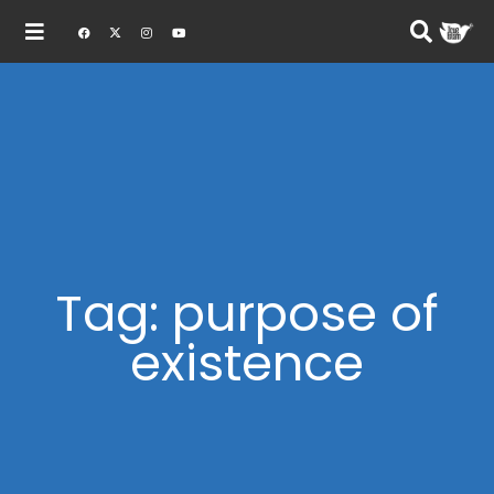
Tag: purpose of
existence