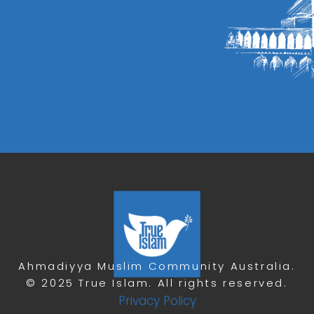
Ahmadiyya Muslim Community Australia.
© 2025 True Islam. All rights reserved.
Privacy Policy