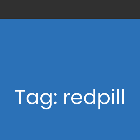
Tag: redpill