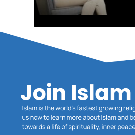
Join Islam
Islam is the world’s fastest growing rel
us now to learn more about Islam and b
towards a life of spirituality, inner pe