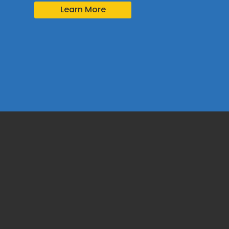
Learn More