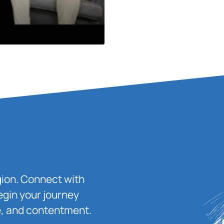
igion. Connect with
egin your journey
ace, and contentment.