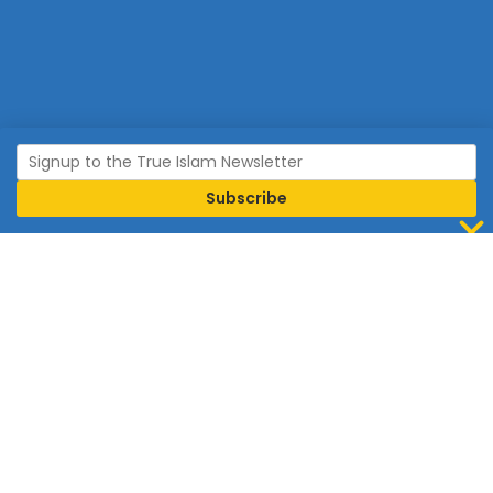
Join Islam
Islam is the world’s fastest growing religion.