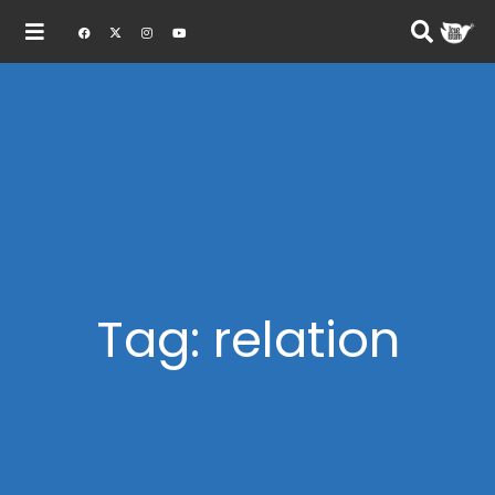
Tag: relation