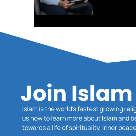
Join Islam
Islam is the world’s fastest growing rel
us now to learn more about Islam and b
towards a life of spirituality, inner pe