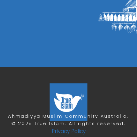
Ahmadiyya Muslim Community Australia.
© 2025 True Islam. All rights reserved.
Privacy Policy