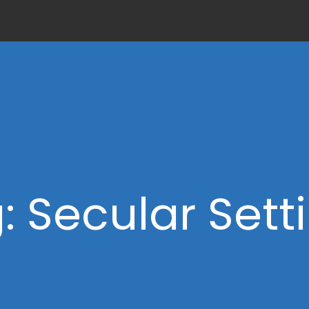
: Secular Sett