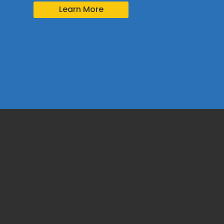
Learn More