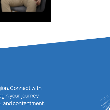
igion. Connect with
egin your journey
ace, and contentment.