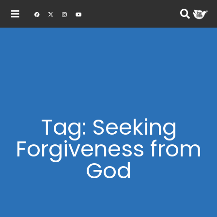
Tag: Seeking
Forgiveness from
God