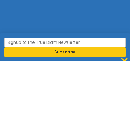
Join Islam
Islam is the world’s fastest growing religion.
Connect with us now to learn more about Islam and