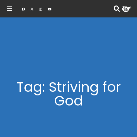
Tag: Striving for
God