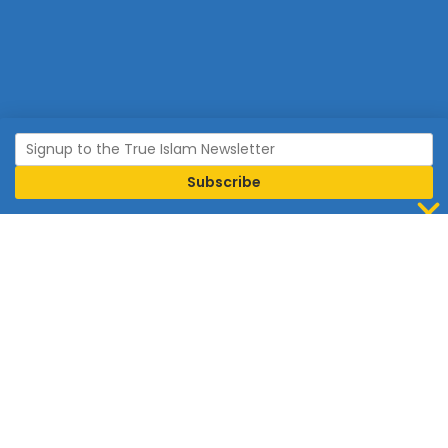
Join Islam
Islam is the world’s fastest growing religion.