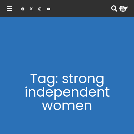
Tag: strong
independent
women