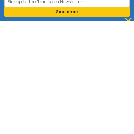
Join Islam