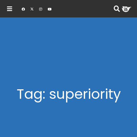
Tag: superiority