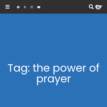
Tag: the power of
prayer