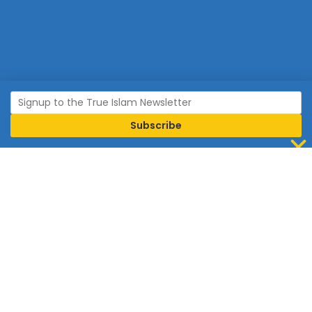
Join Islam
Islam is the world’s fastest growing religion.