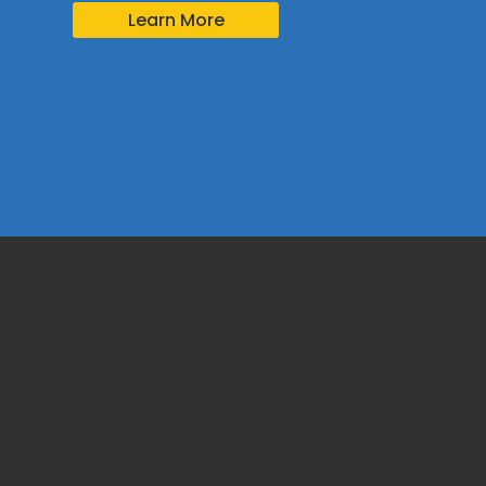
Learn More