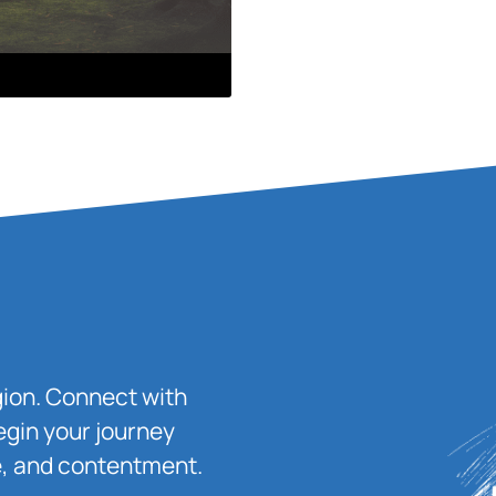
igion. Connect with
egin your journey
ace, and contentment.