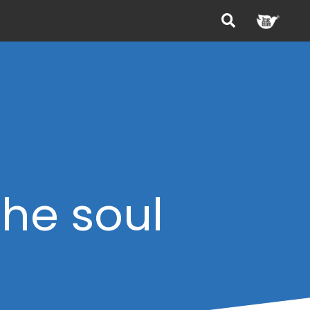
the soul