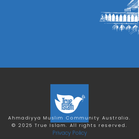
Ahmadiyya Muslim Community Australia.
© 2025 True Islam. All rights reserved.
Privacy Policy