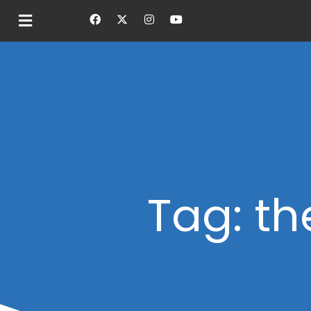
Tag: th