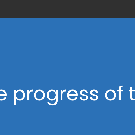
e progress of 