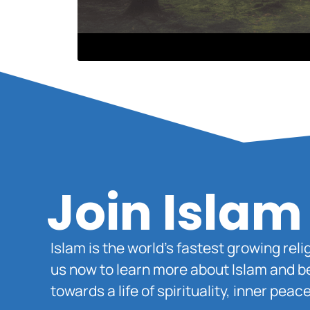
Join Islam
Islam is the world’s fastest growing rel
us now to learn more about Islam and b
towards a life of spirituality, inner pe