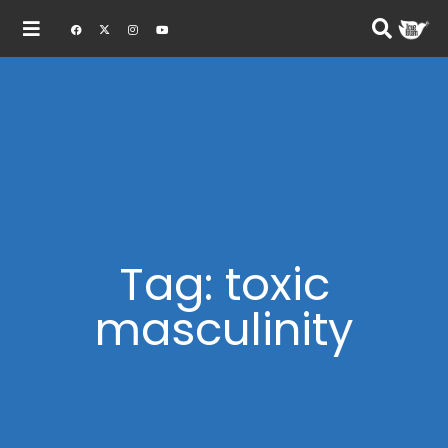
Tag: toxic
masculinity