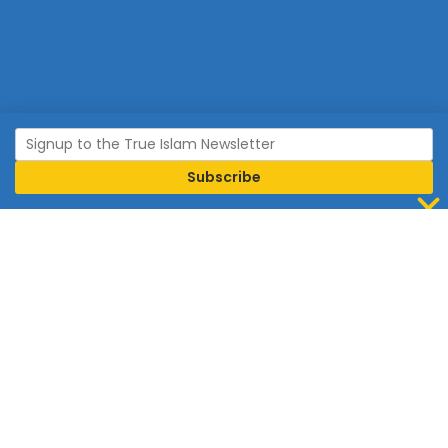
Join Islam
Islam is the world’s fastest growing religion.
Connect with us now to learn more about Islam and