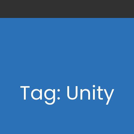
Tag: Unity