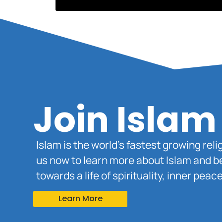
Join Islam
Islam is the world’s fastest growing rel
us now to learn more about Islam and b
towards a life of spirituality, inner pe
Learn More