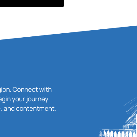
igion. Connect with
egin your journey
ace, and contentment.