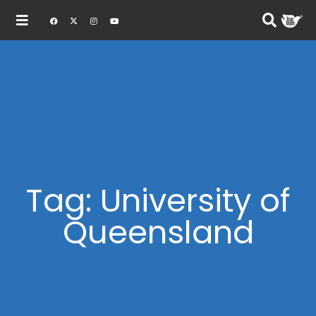
Tag: University of
Queensland