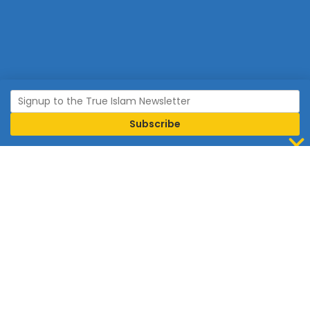
Join Islam
Islam is the world’s fastest growing religion.
Connect with us now to learn more about Islam and