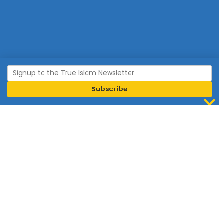
Join Islam
Islam is the world’s fastest growing religion.