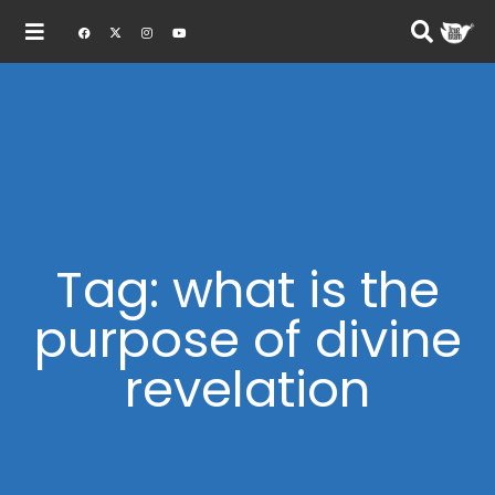
Tag: what is the
purpose of divine
revelation