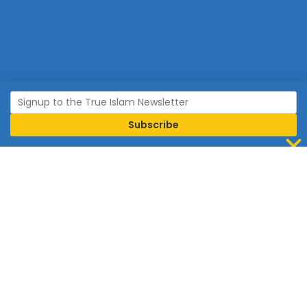
Join Islam
Islam is the world’s fastest growing religion.