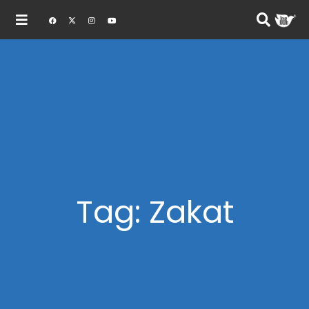
Tag: Zakat