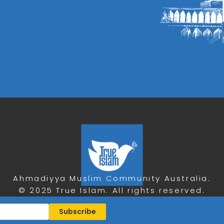
Ahmadiyya Muslim Community Australia.
© 2025 True Islam. All rights reserved.
Privacy Policy