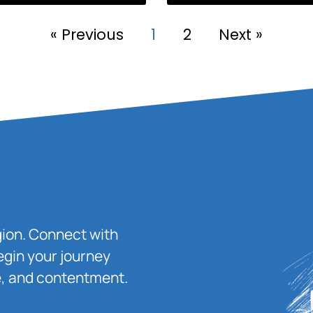
« Previous
1
2
Next »
igion. Connect with
egin your journey
ace, and contentment.