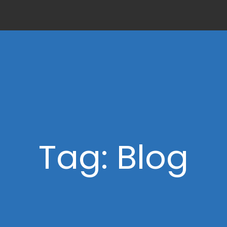
Tag: Blog