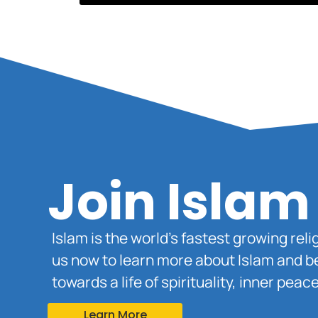
Join Islam
Islam is the world’s fastest growing rel
us now to learn more about Islam and b
towards a life of spirituality, inner pe
Learn More