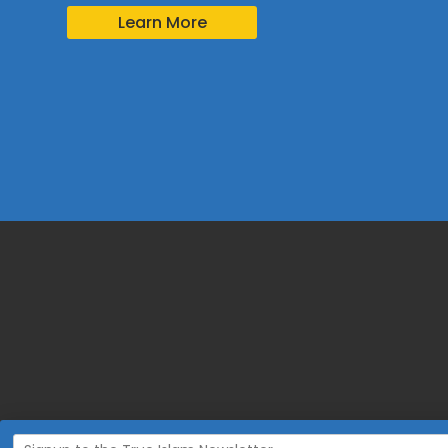
Learn More