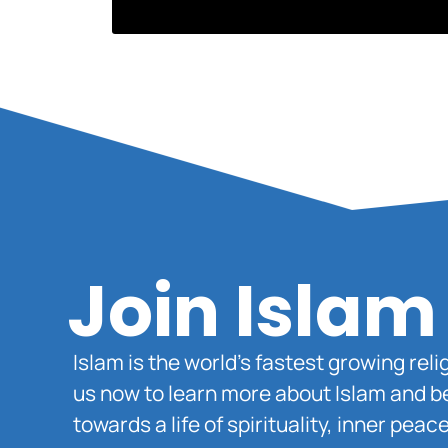
Join Islam
Islam is the world’s fastest growing rel
us now to learn more about Islam and b
towards a life of spirituality, inner pe