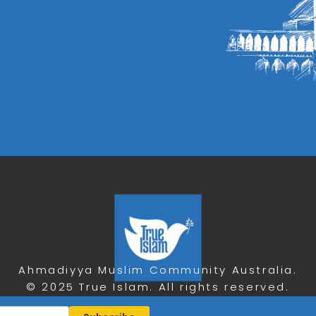
Ahmadiyya Muslim Community Australia.
© 2025 True Islam. All rights reserved.
Privacy Policy