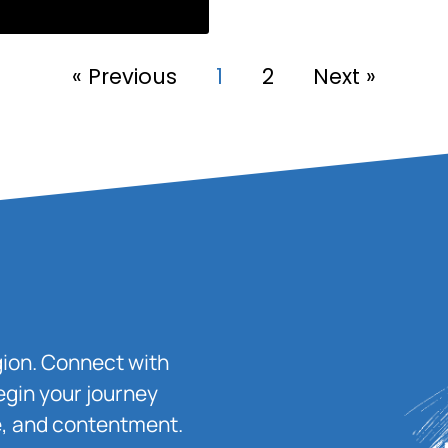
« Previous
1
2
Next »
igion. Connect with
egin your journey
ace, and contentment.