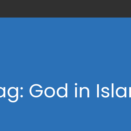
ag: God in Isl