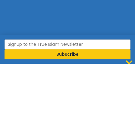
Join Islam
Islam is the world’s fastest growing religion.