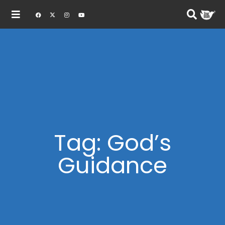
Tag: God’s
Guidance