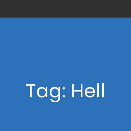
Tag: Hell