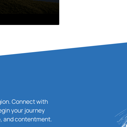
igion. Connect with
egin your journey
ace, and contentment.