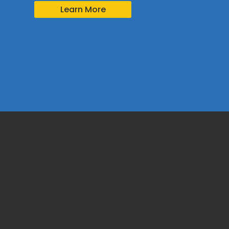
Learn More