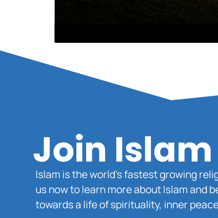
Join Islam
Islam is the world’s fastest growing rel
us now to learn more about Islam and b
towards a life of spirituality, inner pe