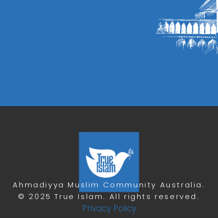
Ahmadiyya Muslim Community Australia.
© 2025 True Islam. All rights reserved.
Privacy Policy