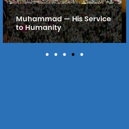
Muhammad — His Service
to Humanity