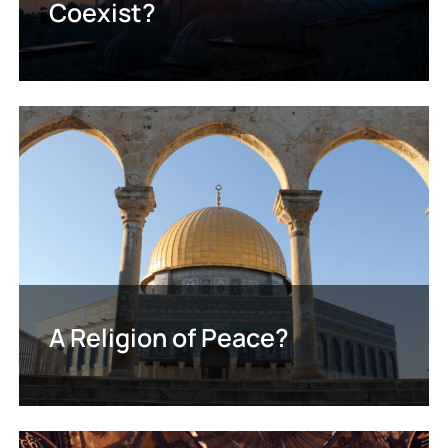
Coexist?
A Religion of Peace?