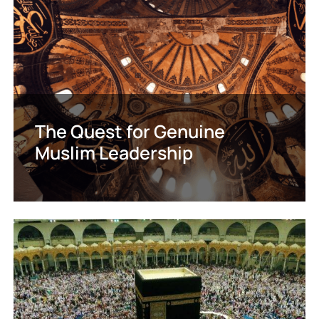
The Quest for Genuine
Muslim Leadership