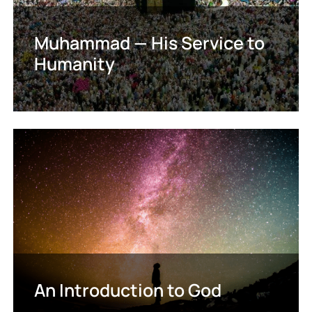
Muhammad — His Service to
Humanity
An Introduction to God