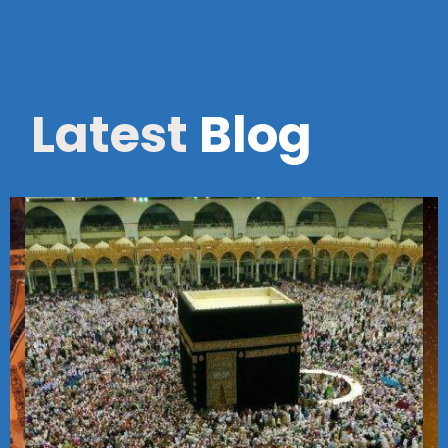
Latest
Blog