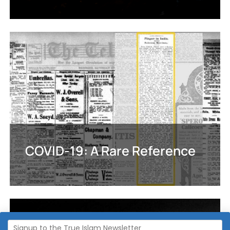
COVID-19: A Rare Reference