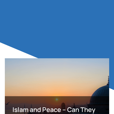
Islam and Peace – Can They